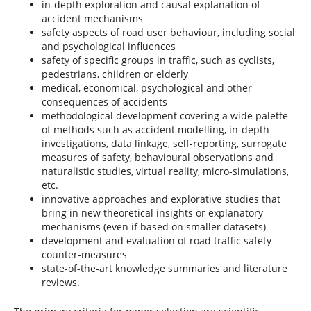
in-depth exploration and causal explanation of
accident mechanisms
safety aspects of road user behaviour, including social
and psychological influences
safety of specific groups in traffic, such as cyclists,
pedestrians, children or elderly
medical, economical, psychological and other
consequences of accidents
methodological development covering a wide palette
of methods such as accident modelling, in-depth
investigations, data linkage, self-reporting, surrogate
measures of safety, behavioural observations and
naturalistic studies, virtual reality, micro-simulations,
etc.
innovative approaches and explorative studies that
bring in new theoretical insights or explanatory
mechanisms (even if based on smaller datasets)
development and evaluation of road traffic safety
counter-measures
state-of-the-art knowledge summaries and literature
reviews.