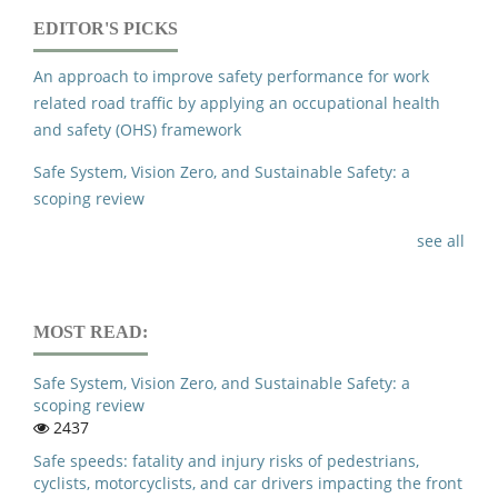
EDITOR'S PICKS
An approach to improve safety performance for work
related road traffic by applying an occupational health
and safety (OHS) framework
Safe System, Vision Zero, and Sustainable Safety: a
scoping review
see all
MOST READ:
Safe System, Vision Zero, and Sustainable Safety: a
scoping review
2437
Safe speeds: fatality and injury risks of pedestrians,
cyclists, motorcyclists, and car drivers impacting the front