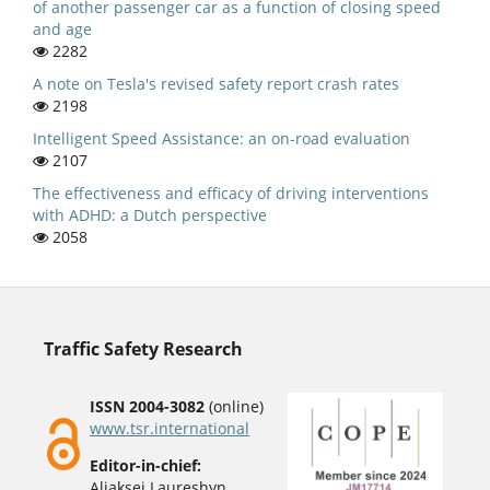
of another passenger car as a function of closing speed
and age
2282
A note on Tesla's revised safety report crash rates
2198
Intelligent Speed Assistance: an on-road evaluation
2107
The effectiveness and efficacy of driving interventions
with ADHD: a Dutch perspective
2058
Traffic Safety Research
ISSN 2004-3082
(online)
www.tsr.international
Editor-in-chief:
Aliaksei Laureshyn