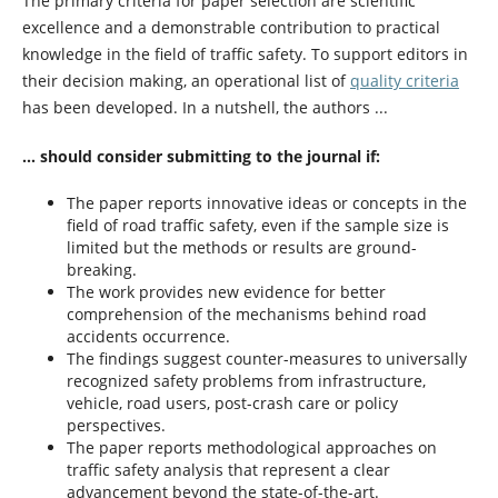
The primary criteria for paper selection are scientific
excellence and a demonstrable contribution to practical
knowledge in the field of traffic safety. To support editors in
their decision making, an operational list of
quality criteria
has been developed. In a nutshell, the authors ...
... should consider submitting to the journal if:
The paper reports innovative ideas or concepts in the
field of road traffic safety, even if the sample size is
limited but the methods or results are ground-
breaking.
The work provides new evidence for better
comprehension of the mechanisms behind road
accidents occurrence.
The findings suggest counter-measures to universally
recognized safety problems from infrastructure,
vehicle, road users, post-crash care or policy
perspectives.
The paper reports methodological approaches on
traffic safety analysis that represent a clear
advancement beyond the state-of-the-art.