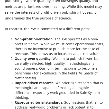
publishing—where quantity often outweighs quality, and
metrics are prioritized over meaning. While this model may
serve the interests of profit-driven publishing houses, it
undermines the true purpose of science.
In contrast, the
TSR
is committed to a different path:
Non-profit orientation
. The
TSR
operates as a non-
profit initiative. While we must cover operational costs,
there is no incentive to publish more for the sake of
revenue. This allows us to focus on value, not volume.
Quality over quantity.
We aim to publish fewer, but
carefully selected, high-quality, methodologically
sound papers. Our long-term vision is to become a
benchmark for excellence in the field (
The Lancet
of
traffic safety).
Impact driven research.
We prioritize research that is
meaningful and capable of making a tangible
difference, especially work grounded in Safe System
thinking.
Rigorous editorial standards.
Submissions that fail to
address real-world problems or lack potential to