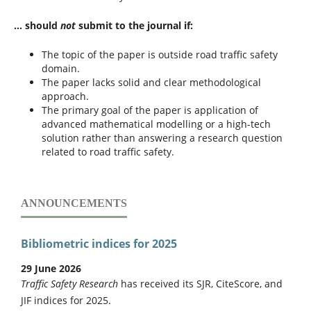
... should
not
submit to the journal if:
The topic of the paper is outside road traffic safety
domain.
The paper lacks solid and clear methodological
approach.
The primary goal of the paper is application of
advanced mathematical modelling or a high-tech
solution rather than answering a research question
related to road traffic safety.
ANNOUNCEMENTS
Bibliometric indices for 2025
29 June 2026
Traffic Safety Research
has received its SJR, CiteScore, and
JIF indices for 2025.