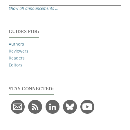
Show all announcements ...
GUIDES FOR:
Authors
Reviewers
Readers
Editors
STAY CONNECTED: