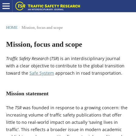
HOME
/
Mission, focus and scope
Mission, focus and scope
Traffic Safety Research
(
TSR
) is an interdisciplinary journal
with a clear objective to contribute to the global transition
toward the
Safe System
approach in road transportation.
Mission statement
The
TSR
was founded in response to a growing concern: the
increasing volume of traffic safety publications that offer
little to no real-world impact on actually ‘saving lives in
traffic’. This reflects a broader issue in modern academic