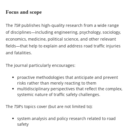
Focus and scope
The
TSR
publishes high-quality research from a wide range
of disciplines—including engineering, psychology, sociology,
economics, medicine, political science, and other relevant
fields—that help to explain and address road traffic injuries
and fatalities.
The journal particularly encourages:
proactive methodologies that anticipate and prevent
risks rather than merely reacting to them
multidisciplinary perspectives that reflect the complex,
systemic nature of traffic safety challenges.
The
TSR
's topics cover (but are not limited to):
system analysis and policy research related to road
safety