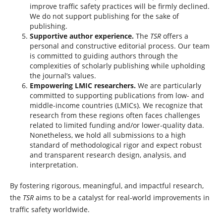
improve traffic safety practices will be firmly declined.
We do not support publishing for the sake of
publishing.
Supportive author experience.
The
TSR
offers a
personal and constructive editorial process. Our team
is committed to guiding authors through the
complexities of scholarly publishing while upholding
the journal’s values.
Empowering LMIC researchers.
We are particularly
committed to supporting publications from low- and
middle-income countries (LMICs). We recognize that
research from these regions often faces challenges
related to limited funding and/or lower-quality data.
Nonetheless, we hold all submissions to a high
standard of methodological rigor and expect robust
and transparent research design, analysis, and
interpretation.
By fostering rigorous, meaningful, and impactful research,
the
TSR
aims to be a catalyst for real-world improvements in
traffic safety worldwide.