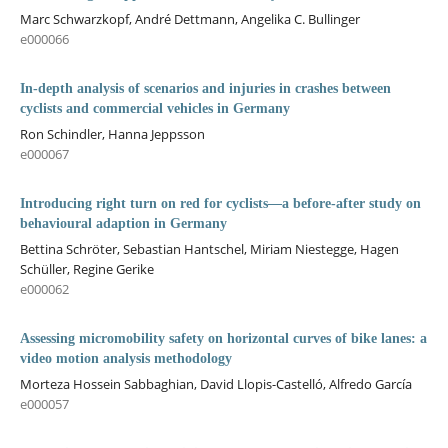
Marc Schwarzkopf, André Dettmann, Angelika C. Bullinger
e000066
In-depth analysis of scenarios and injuries in crashes between
cyclists and commercial vehicles in Germany
Ron Schindler, Hanna Jeppsson
e000067
Introducing right turn on red for cyclists—a before-after study on
behavioural adaption in Germany
Bettina Schröter, Sebastian Hantschel, Miriam Niestegge, Hagen
Schüller, Regine Gerike
e000062
Assessing micromobility safety on horizontal curves of bike lanes: a
video motion analysis methodology
Morteza Hossein Sabbaghian, David Llopis-Castelló, Alfredo García
e000057