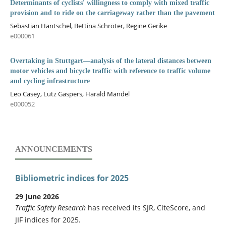
Determinants of cyclists' willingness to comply with mixed traffic
provision and to ride on the carriageway rather than the pavement
Sebastian Hantschel, Bettina Schröter, Regine Gerike
e000061
Overtaking in Stuttgart—analysis of the lateral distances between
motor vehicles and bicycle traffic with reference to traffic volume
and cycling infrastructure
Leo Casey, Lutz Gaspers, Harald Mandel
e000052
ANNOUNCEMENTS
Bibliometric indices for 2025
29 June 2026
Traffic Safety Research
has received its SJR, CiteScore, and
JIF indices for 2025.