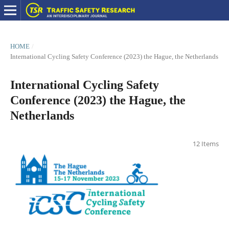
HOME
/
International Cycling Safety Conference (2023) the Hague, the Netherlands
International Cycling Safety
Conference (2023) the Hague, the
Netherlands
12 Items