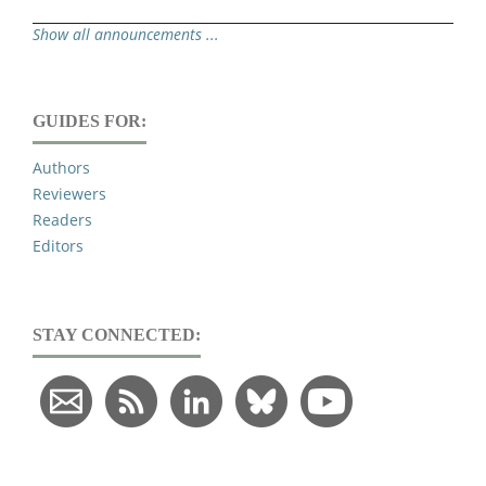
Show all announcements ...
GUIDES FOR:
Authors
Reviewers
Readers
Editors
STAY CONNECTED: