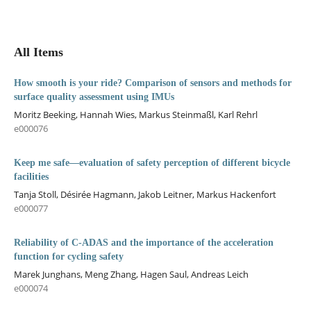
All Items
How smooth is your ride? Comparison of sensors and methods for
surface quality assessment using IMUs
Moritz Beeking, Hannah Wies, Markus Steinmaßl, Karl Rehrl
e000076
Keep me safe—evaluation of safety perception of different bicycle
facilities
Tanja Stoll, Désirée Hagmann, Jakob Leitner, Markus Hackenfort
e000077
Reliability of C-ADAS and the importance of the acceleration
function for cycling safety
Marek Junghans, Meng Zhang, Hagen Saul, Andreas Leich
e000074