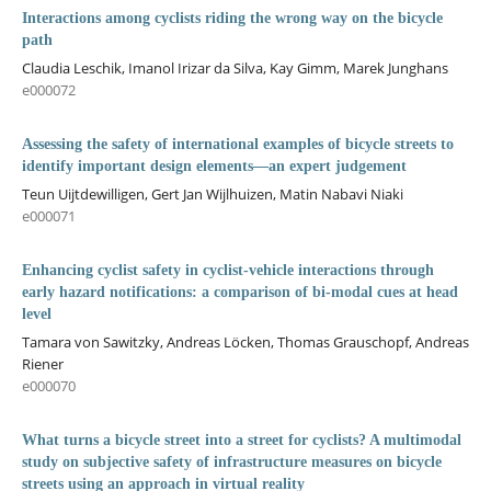
Interactions among cyclists riding the wrong way on the bicycle
path
Claudia Leschik, Imanol Irizar da Silva, Kay Gimm, Marek Junghans
e000072
Assessing the safety of international examples of bicycle streets to
identify important design elements—an expert judgement
Teun Uijtdewilligen, Gert Jan Wijlhuizen, Matin Nabavi Niaki
e000071
Enhancing cyclist safety in cyclist-vehicle interactions through
early hazard notifications: a comparison of bi-modal cues at head
level
Tamara von Sawitzky, Andreas Löcken, Thomas Grauschopf, Andreas
Riener
e000070
What turns a bicycle street into a street for cyclists? A multimodal
study on subjective safety of infrastructure measures on bicycle
streets using an approach in virtual reality