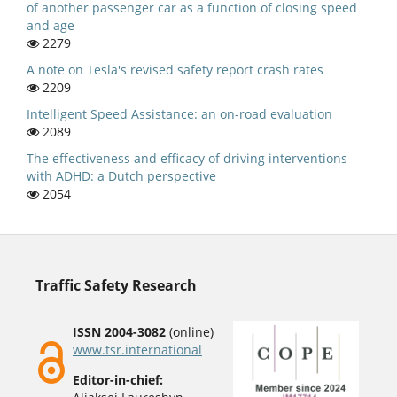
of another passenger car as a function of closing speed
and age
2279
A note on Tesla's revised safety report crash rates
2209
Intelligent Speed Assistance: an on-road evaluation
2089
The effectiveness and efficacy of driving interventions
with ADHD: a Dutch perspective
2054
Traffic Safety Research
ISSN 2004-3082
(online)
www.tsr.international
Editor-in-chief: