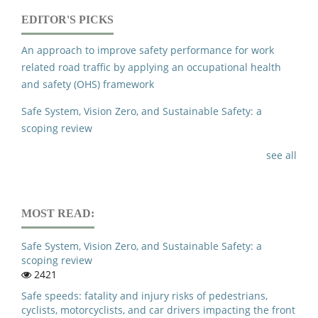
EDITOR'S PICKS
An approach to improve safety performance for work
related road traffic by applying an occupational health
and safety (OHS) framework
Safe System, Vision Zero, and Sustainable Safety: a
scoping review
see all
MOST READ:
Safe System, Vision Zero, and Sustainable Safety: a
scoping review
2421
Safe speeds: fatality and injury risks of pedestrians,
cyclists, motorcyclists, and car drivers impacting the front