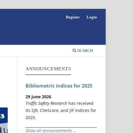
Register
Login
SEARCH
ANNOUNCEMENTS
Bibliometric indices for 2025
29 June 2026
Traffic Safety Research
has received
its SJR, CiteScore, and JIF indices for
2025.
Show all announcements ...