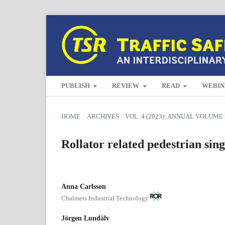
PUBLISH
REVIEW
READ
WEBIN
HOME
/
ARCHIVES
/
VOL. 4 (2023): ANNUAL VOLUME 
Rollator related pedestrian sing
Anna Carlsson
Chalmers Industrial Technology
Jörgen Lundälv