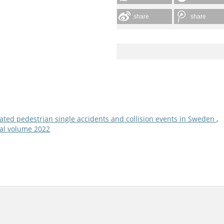
share
share
lated pedestrian single accidents and collision events in Sweden
,
nual volume 2022