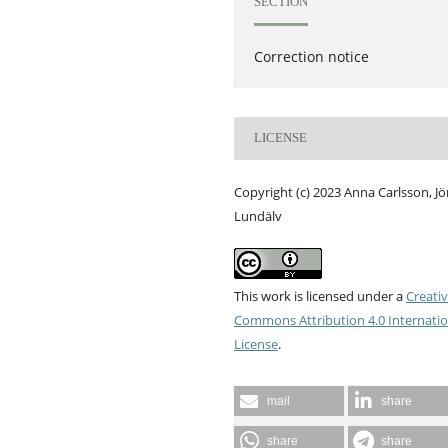
SECTION
Correction notice
LICENSE
Copyright (c) 2023 Anna Carlsson, J
Lundälv
This work is licensed under a
Creati
Commons Attribution 4.0 Internatio
License
.
mail
share
share
share