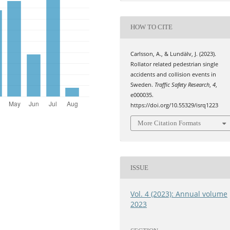
HOW TO CITE
Carlsson, A., & Lundälv, J. (2023).
Rollator related pedestrian single
accidents and collision events in
Sweden.
Traffic Safety Research
,
4
,
e000035.
https://doi.org/10.55329/isrq1223
More Citation Formats
ISSUE
Vol. 4 (2023): Annual volume
2023