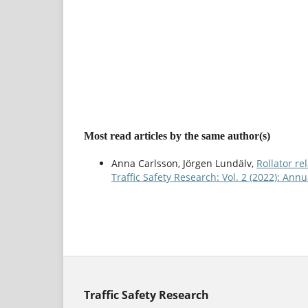
Most read articles by the same author(s)
Anna Carlsson, Jörgen Lundälv,
Rollator re
Traffic Safety Research: Vol. 2 (2022): An
Traffic Safety Research