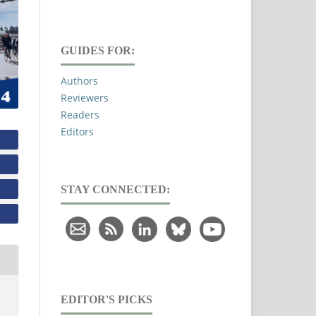
GUIDES FOR:
Authors
Reviewers
Readers
Editors
STAY CONNECTED:
EDITOR'S PICKS