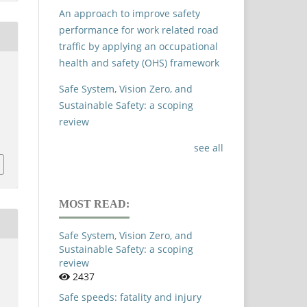
An approach to improve safety
performance for work related road
traffic by applying an occupational
health and safety (OHS) framework
Safe System, Vision Zero, and
Sustainable Safety: a scoping
review
see all
MOST READ:
Safe System, Vision Zero, and
Sustainable Safety: a scoping
review
2437
Safe speeds: fatality and injury