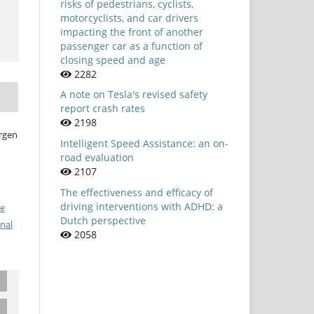
risks of pedestrians, cyclists,
motorcyclists, and car drivers
impacting the front of another
passenger car as a function of
closing speed and age
2282
A note on Tesla's revised safety
report crash rates
2198
örgen
Intelligent Speed Assistance: an on-
road evaluation
2107
The effectiveness and efficacy of
driving interventions with ADHD: a
ve
Dutch perspective
nal
2058