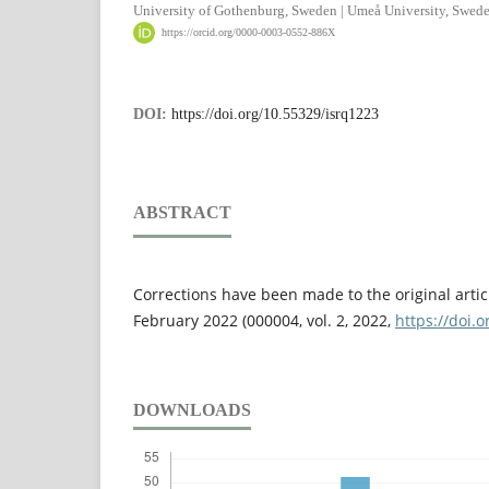
University of Gothenburg, Sweden | Umeå University, Swed
https://orcid.org/0000-0003-0552-886X
DOI:
https://doi.org/10.55329/isrq1223
ABSTRACT
Corrections have been made to the original artic
February 2022 (000004, vol. 2, 2022,
https://doi.
DOWNLOADS