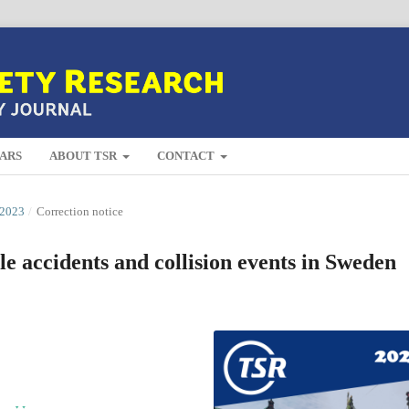
ARS
ABOUT TSR
CONTACT
2023
/
Correction notice
le accidents and collision events in Sweden