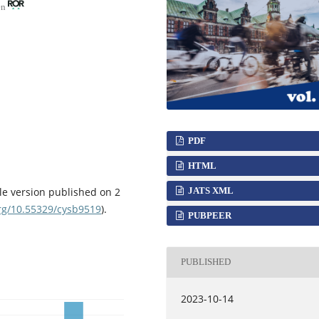
en
PDF
HTML
JATS XML
le version published on 2
org/10.55329/cysb9519
).
PUBPEER
PUBLISHED
2023-10-14