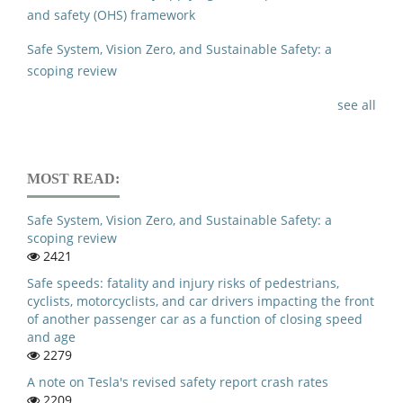
and safety (OHS) framework
Safe System, Vision Zero, and Sustainable Safety: a
scoping review
see all
MOST READ:
Safe System, Vision Zero, and Sustainable Safety: a
scoping review
2421
Safe speeds: fatality and injury risks of pedestrians,
cyclists, motorcyclists, and car drivers impacting the front
of another passenger car as a function of closing speed
and age
2279
A note on Tesla's revised safety report crash rates
2209