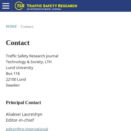
HOME
/
Contact
Contact
Traffic Safety Research journal
Technology & Society, LTH
Lund University
Box 118
22100 Lund
Sweden
Principal Contact
Aliaksei Laureshyn
Editor-in-chief
editor@tsr.international