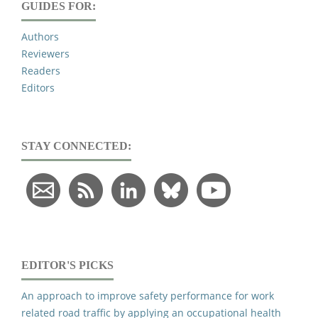
GUIDES FOR:
Authors
Reviewers
Readers
Editors
STAY CONNECTED:
EDITOR'S PICKS
An approach to improve safety performance for work
related road traffic by applying an occupational health