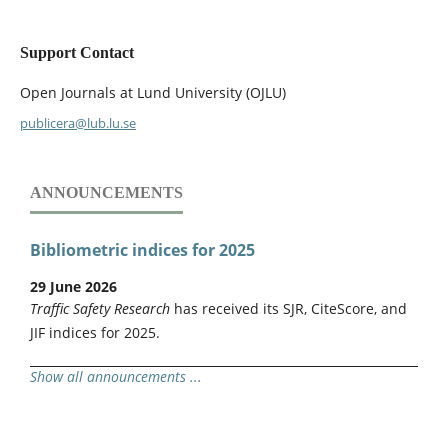
Support Contact
Open Journals at Lund University (OJLU)
publicera@lub.lu.se
ANNOUNCEMENTS
Bibliometric indices for 2025
29 June 2026
Traffic Safety Research
has received its SJR, CiteScore, and
JIF indices for 2025.
Show all announcements ...